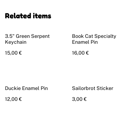
Related items
3.5" Green Serpent
Book Cat Specialty
Keychain
Enamel Pin
15,00 €
16,00 €
Duckie Enamel Pin
Sailorbrot Sticker
12,00 €
3,00 €