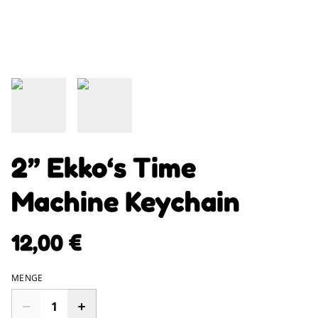
2” Ekko‘s Time
Machine Keychain
12,00 €
MENGE