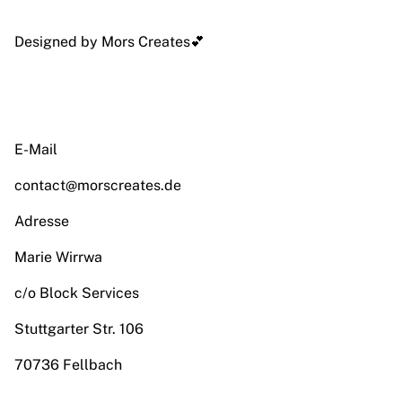
Designed by Mors Creates💕
E-Mail
contact@morscreates.de
Adresse
Marie Wirrwa
c/o Block Services
Stuttgarter Str. 106
70736 Fellbach