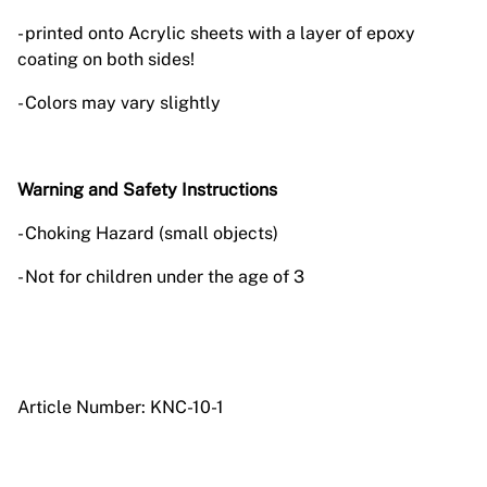
- printed onto Acrylic sheets with a layer of epoxy
coating on both sides!
- Colors may vary slightly
Warning and Safety Instructions
- Choking Hazard (small objects)
- Not for children under the age of 3
Article Number: KNC-10-1