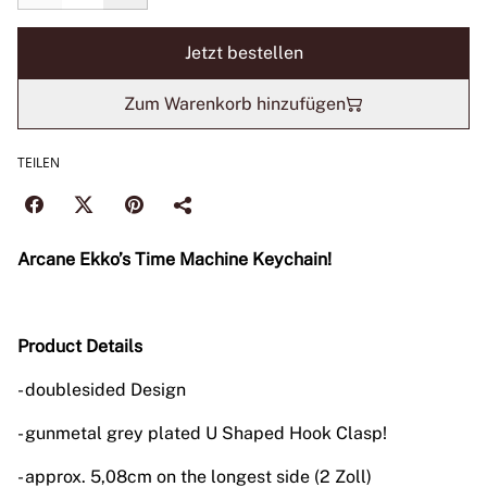
Jetzt bestellen
Zum Warenkorb hinzufügen
TEILEN
Arcane Ekko’s Time Machine Keychain!
Product Details
- doublesided Design
- gunmetal grey plated U Shaped Hook Clasp!
- approx. 5,08cm on the longest side (2 Zoll)