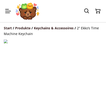
Start
/
Produkte
/
Keychains & Accessoires
/
2” Ekko‘s Time
Machine Keychain